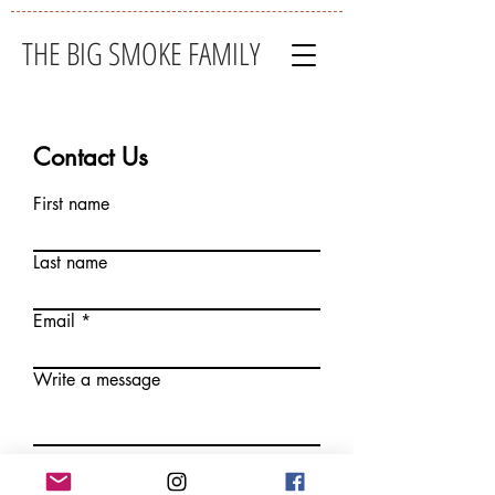
THE BIG SMOKE FAMILY
Contact Us
First name
Last name
Email
Write a message
Submit